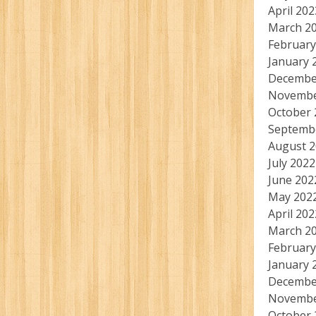
April 202
March 2
February
January 
Decembe
Novembe
October 
Septemb
August 
July 2022
June 202
May 202
April 202
March 2
February
January 
Decembe
Novembe
October 