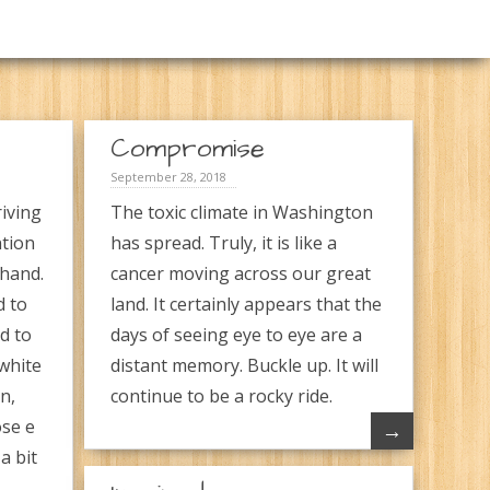
Compromise
September 28, 2018
iving
The toxic climate in Washington
ntion
has spread. Truly, it is like a
 hand.
cancer moving across our great
d to
land. It certainly appears that the
d to
days of seeing eye to eye are a
white
distant memory. Buckle up. It will
n,
continue to be a rocky ride.
ose e
→
a bit