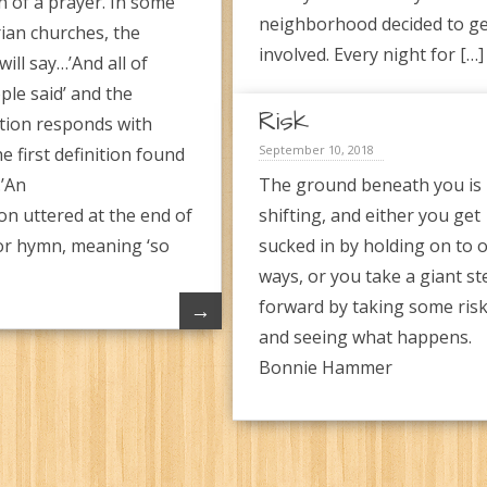
n of a prayer. In some
neighborhood decided to g
ian churches, the
involved. Every night for […]
ill say…’And all of
ple said’ and the
Risk
tion responds with
September 10, 2018
e first definition found
…’An
The ground beneath you is
on uttered at the end of
shifting, and either you get
or hymn, meaning ‘so
sucked in by holding on to o
ways, or you take a giant st
forward by taking some ris
→
and seeing what happens.
Bonnie Hammer