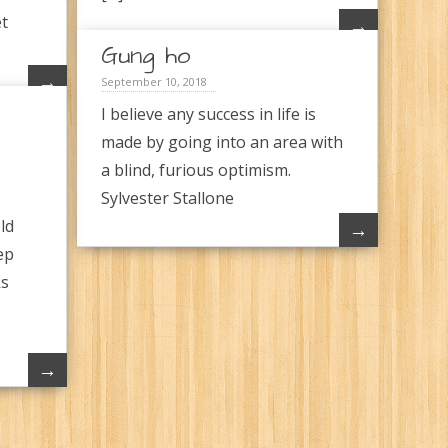
et
→
Gung ho
→
September 10, 2018
I believe any success in life is
made by going into an area with
a blind, furious optimism.
Sylvester Stallone
ld
→
ep
ks
→