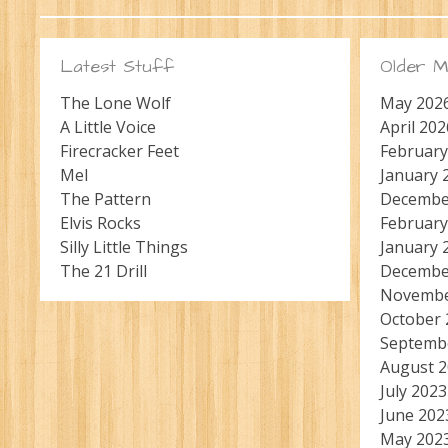
Latest Stuff
Older M
The Lone Wolf
May 202
A Little Voice
April 202
Firecracker Feet
February
Mel
January 
The Pattern
Decembe
Elvis Rocks
February
Silly Little Things
January 
The 21 Drill
Decembe
Novembe
October 
Septemb
August 
July 2023
June 202
May 202