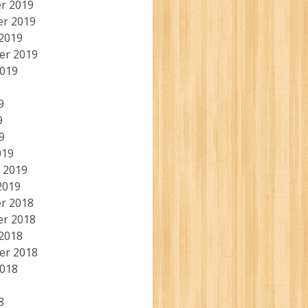
r 2019
r 2019
2019
er 2019
2019
9
9
9
019
 2019
2019
r 2018
r 2018
2018
er 2018
2018
8