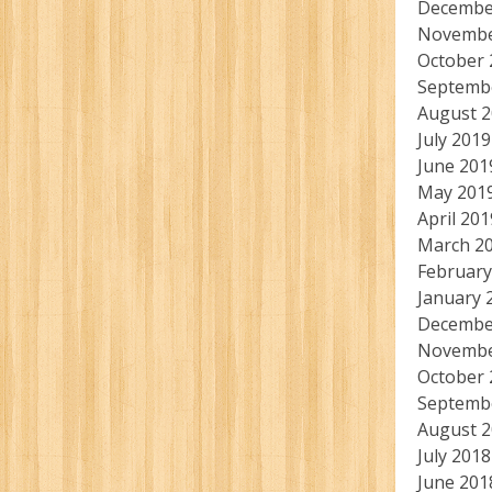
Decembe
Novembe
October 
Septemb
August 
July 2019
June 201
May 201
April 201
March 2
February
January 
Decembe
Novembe
October 
Septemb
August 
July 2018
June 201