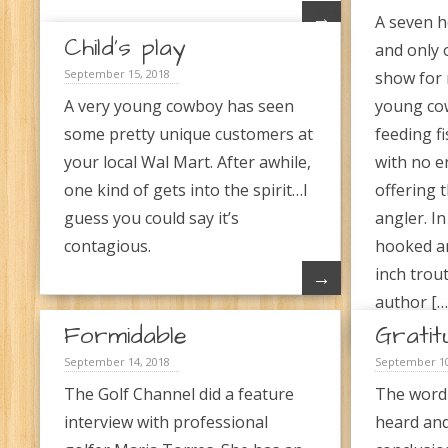
→
A seven h
Child’s play
and only 
September 15, 2018
show for 
A very young cowboy has seen
young cow
some pretty unique customers at
feeding fi
your local Wal Mart. After awhile,
with no 
one kind of gets into the spirit…I
offering 
guess you could say it’s
angler. In
contagious.
hooked an
inch trout
→
author […
Formidable
Gratit
September 14, 2018
September 10
The Golf Channel did a feature
The word
interview with professional
heard and 