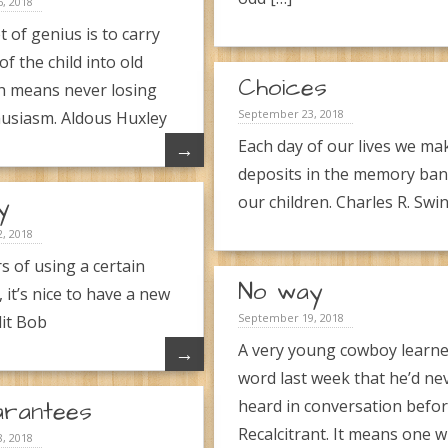
, 2018
t of genius is to carry
 of the child into old
Choices
h means never losing
September 23, 2018
usiasm. Aldous Huxley
Each day of our lives we ma
→
deposits in the memory ban
y
our children. Charles R. Swin
, 2018
s of using a certain
No way
 it’s nice to have a new
September 19, 2018
it Bob
A very young cowboy learne
→
word last week that he’d ne
arantees
heard in conversation befor
Recalcitrant. It means one 
, 2018