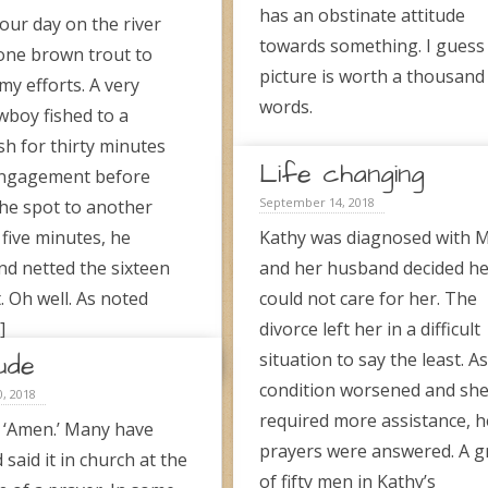
has an obstinate attitude
our day on the river
towards something. I guess
one brown trout to
picture is worth a thousand
my efforts. A very
words.
boy fished to a
sh for thirty minutes
Life changing
engagement before
September 14, 2018
the spot to another
 five minutes, he
Kathy was diagnosed with 
d netted the sixteen
and her husband decided h
. Oh well. As noted
could not care for her. The
]
divorce left her in a difficult
ude
situation to say the least. A
→
condition worsened and sh
, 2018
required more assistance, h
 ‘Amen.’ Many have
prayers were answered. A 
said it in church at the
of fifty men in Kathy’s