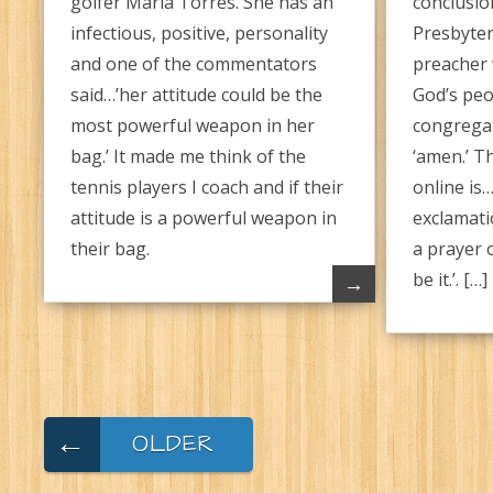
golfer Maria Torres. She has an
conclusio
infectious, positive, personality
Presbyter
and one of the commentators
preacher w
said…’her attitude could be the
God’s peo
most powerful weapon in her
congrega
bag.’ It made me think of the
‘amen.’ Th
tennis players I coach and if their
online is
attitude is a powerful weapon in
exclamati
their bag.
a prayer 
be it.’. […]
→
←
OLDER