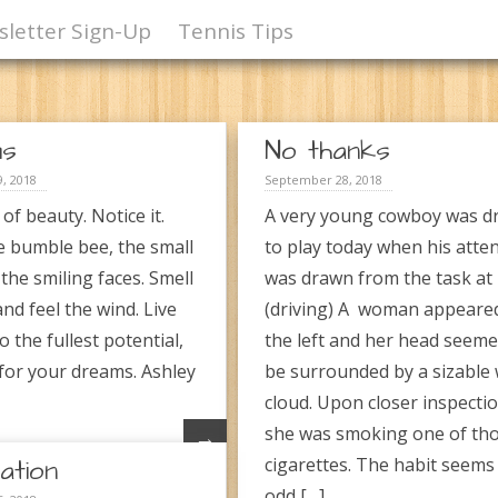
letter Sign-Up
Tennis Tips
ms
No thanks
, 2018
September 28, 2018
l of beauty. Notice it.
A very young cowboy was dr
e bumble bee, the small
to play today when his atte
 the smiling faces. Smell
was drawn from the task at
and feel the wind. Live
(driving) A woman appeare
to the fullest potential,
the left and her head seeme
 for your dreams. Ashley
be surrounded by a sizable 
cloud. Upon closer inspectio
she was smoking one of th
→
ation
cigarettes. The habit seems 
odd […]