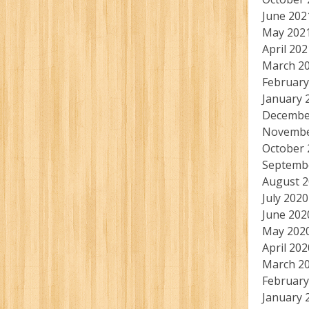
June 202
May 202
April 202
March 2
February
January 
Decembe
Novembe
October 
Septemb
August 
July 2020
June 202
May 202
April 202
March 2
February
January 