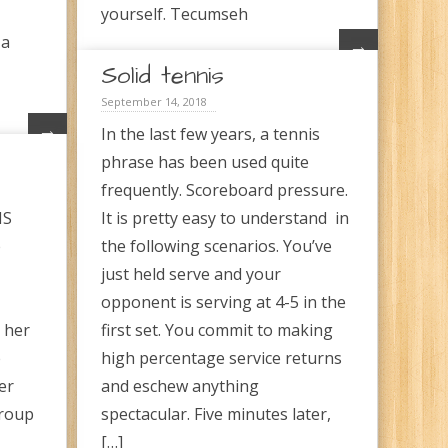
yourself. Tecumseh
 a
→
Solid tennis
September 14, 2018
→
In the last few years, a tennis
phrase has been used quite
frequently. Scoreboard pressure.
MS
It is pretty easy to understand in
e
the following scenarios. You’ve
just held serve and your
opponent is serving at 4-5 in the
s her
first set. You commit to making
e
high percentage service returns
er
and eschew anything
group
spectacular. Five minutes later,
[…]