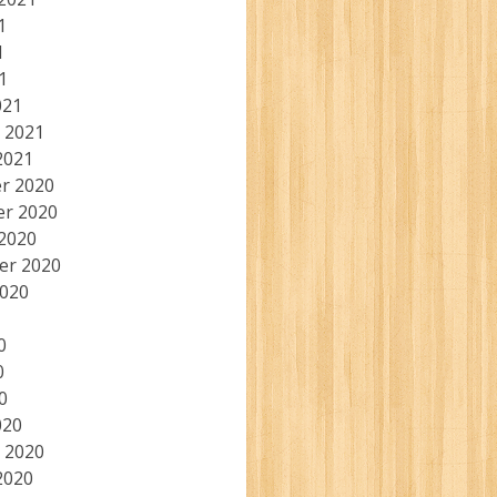
1
1
1
021
 2021
2021
r 2020
r 2020
2020
er 2020
2020
0
0
0
020
 2020
2020