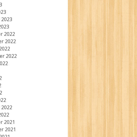
3
023
 2023
2023
r 2022
r 2022
2022
er 2022
2022
2
2
2
022
 2022
2022
r 2021
r 2021
2021