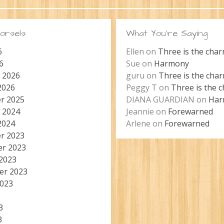
orsels
What You’re Saying
6
Ellen
on
Three is the cha
6
Sue
on
Harmony
 2026
guru
on
Three is the cha
2026
Peggy T
on
Three is the 
r 2025
DIANA GUARDIAN
on
Har
 2024
Jeannie
on
Forewarned
2024
Arlene
on
Forewarned
r 2023
r 2023
2023
er 2023
2023
3
3