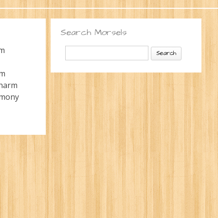
Search Morsels
Search
rm
for:
rm
charm
mony