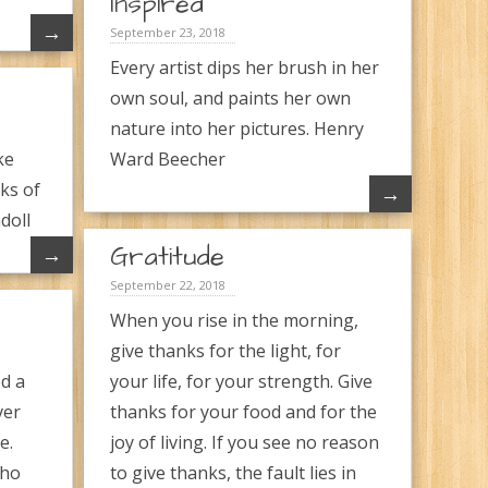
Inspired
→
September 23, 2018
Every artist dips her brush in her
own soul, and paints her own
nature into her pictures. Henry
ke
Ward Beecher
ks of
→
doll
Gratitude
→
September 22, 2018
When you rise in the morning,
give thanks for the light, for
d a
your life, for your strength. Give
ver
thanks for your food and for the
e.
joy of living. If you see no reason
who
to give thanks, the fault lies in