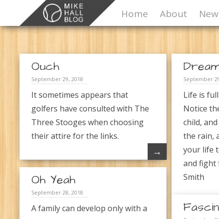
Home
About
News
Ouch
Drea
September 29, 2018
September 29
It sometimes appears that
Life is ful
golfers have consulted with The
Notice th
Three Stooges when choosing
child, and
their attire for the links.
the rain, 
your life 
→
and fight
Oh Yeah
Smith
September 28, 2018
Fascin
A family can develop only with a