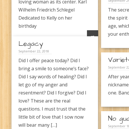
September 26
loving woman as its center. Karl
Wilhelm Friedrich Schlegel
The secre
Dedicated to Kelly on her
the spirit
birthday
age, whic
your enth
→
Legacy
September 22, 2018
Variet
Did I offer peace today? Did I
September 22
bring a smile to someone’s face?
Did I say words of healing? Did I
After year
let go of my anger and
nickname,
resentment? Did I forgive? Did I
one. Band
love? These are the real
questions. I must trust that the
little bit of love that I sow now
No gu
will bear many […]
September 18