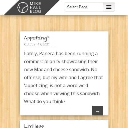
Appetizing?
October 17, 2021
Lately, Panera has been running a
commercial on tv showcasing their
new Mac and cheese sandwich. No
offense, but my wife and I agree that
‘appetizing’ is not a word we’d
choose when viewing this sandwich.
What do you think?
→
Limitless