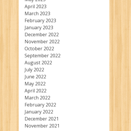
April 2023
March 2023
February 2023
January 2023
December 2022
November 2022
October 2022
September 2022
August 2022
July 2022
June 2022
May 2022
April 2022
March 2022
February 2022
January 2022
December 2021
November 2021