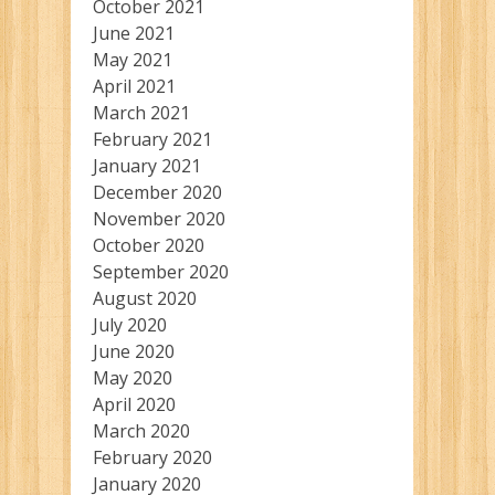
October 2021
June 2021
May 2021
April 2021
March 2021
February 2021
January 2021
December 2020
November 2020
October 2020
September 2020
August 2020
July 2020
June 2020
May 2020
April 2020
March 2020
February 2020
January 2020