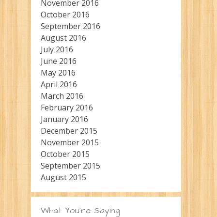
November 2016
October 2016
September 2016
August 2016
July 2016
June 2016
May 2016
April 2016
March 2016
February 2016
January 2016
December 2015
November 2015
October 2015
September 2015
August 2015
What You’re Saying