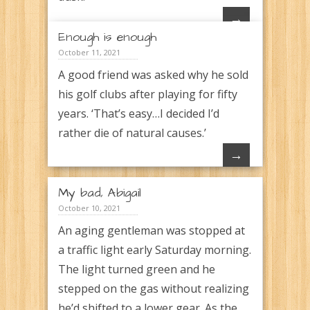
→
Enough is enough
October 11, 2021
A good friend was asked why he sold
his golf clubs after playing for fifty
years. ‘That’s easy…I decided I’d
rather die of natural causes.’
→
My bad, Abigail
October 10, 2021
An aging gentleman was stopped at
a traffic light early Saturday morning.
The light turned green and he
stepped on the gas without realizing
he’d shifted to a lower gear. As the