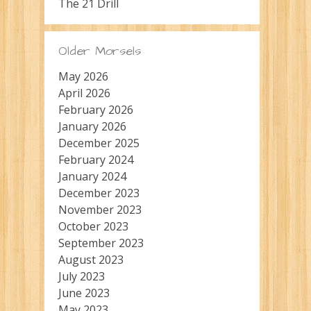
The 21 Drill
Older Morsels
May 2026
April 2026
February 2026
January 2026
December 2025
February 2024
January 2024
December 2023
November 2023
October 2023
September 2023
August 2023
July 2023
June 2023
May 2023