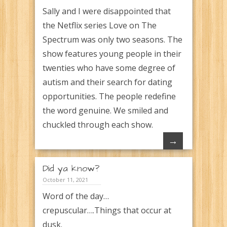
Sally and I were disappointed that
the Netflix series Love on The
Spectrum was only two seasons. The
show features young people in their
twenties who have some degree of
autism and their search for dating
opportunities. The people redefine
the word genuine. We smiled and
chuckled through each show.
→
Did ya know?
October 11, 2021
Word of the day…
crepuscular….Things that occur at
dusk.