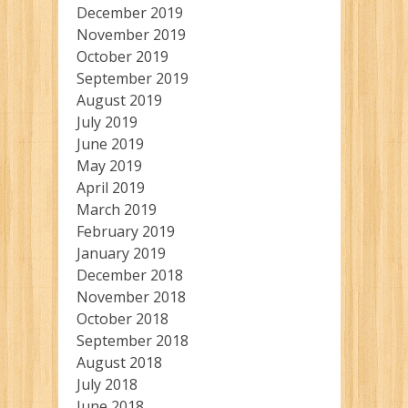
December 2019
November 2019
October 2019
September 2019
August 2019
July 2019
June 2019
May 2019
April 2019
March 2019
February 2019
January 2019
December 2018
November 2018
October 2018
September 2018
August 2018
July 2018
June 2018