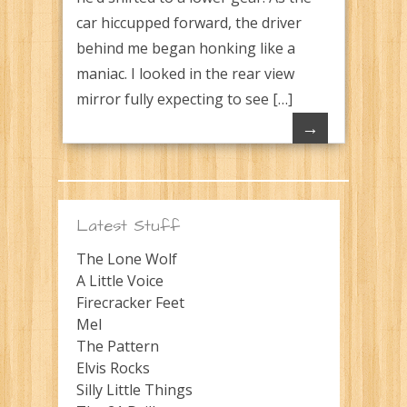
car hiccupped forward, the driver
behind me began honking like a
maniac. I looked in the rear view
mirror fully expecting to see […]
→
Latest Stuff
The Lone Wolf
A Little Voice
Firecracker Feet
Mel
The Pattern
Elvis Rocks
Silly Little Things