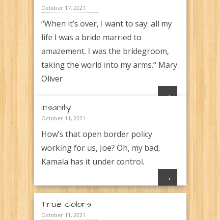
October 17, 2021
“When it’s over, I want to say: all my
life I was a bride married to
amazement. I was the bridegroom,
taking the world into my arms.“ Mary
Oliver
→
Insanity
October 11, 2021
How’s that open border policy
working for us, Joe? Oh, my bad,
Kamala has it under control.
→
True colors
October 11, 2021