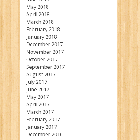
May 2018
April 2018
March 2018
February 2018
January 2018
December 2017
November 2017
October 2017
September 2017
August 2017
July 2017
June 2017
May 2017
April 2017
March 2017
February 2017
January 2017
December 2016